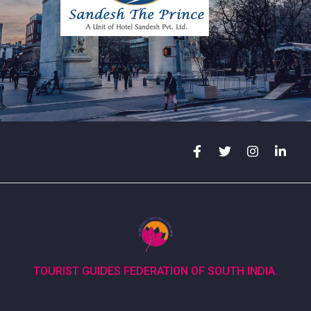
TOURIST GUIDES FEDERATION OF SOUTH INDIA.