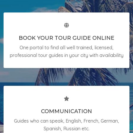
BOOK YOUR TOUR GUIDE ONLINE
One portal to find all well trained, licensed,
professional tour guides in your city with availability
COMMUNICATION
Guides who can speak, English, French, German,
Spanish, Russian etc.