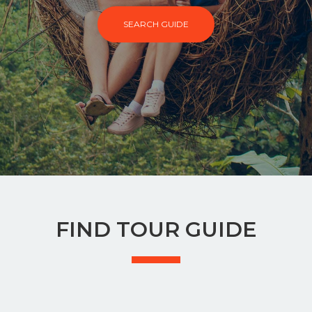
SEARCH GUIDE
FIND TOUR GUIDE