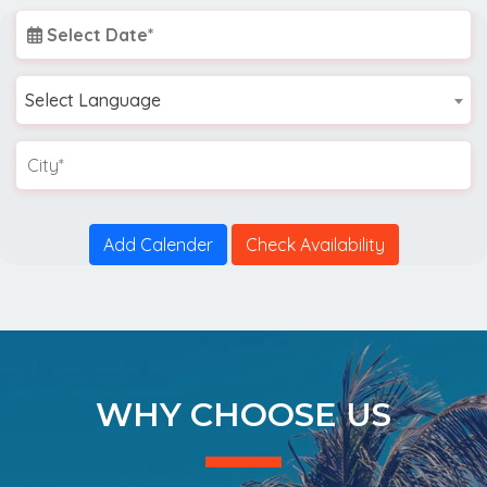
Select Date*
Select Language
Add Calender
Check Availability
WHY CHOOSE US