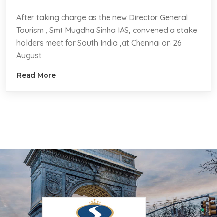
After taking charge as the new Director General
Tourism , Smt Mugdha Sinha IAS, convened a stake
holders meet for South India ,at Chennai on 26
August
Read More