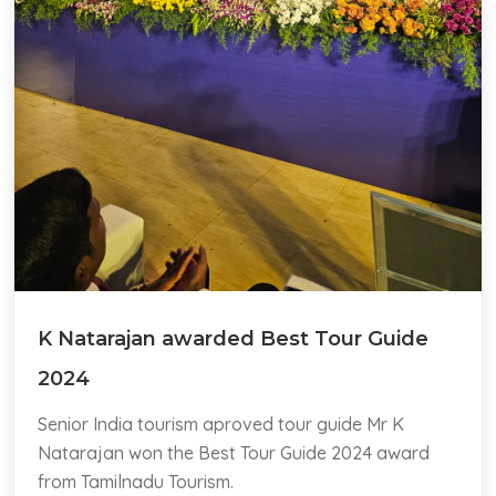
K Natarajan awarded Best Tour Guide
2024
Senior India tourism aproved tour guide Mr K
Natarajan won the Best Tour Guide 2024 award
from Tamilnadu Tourism.