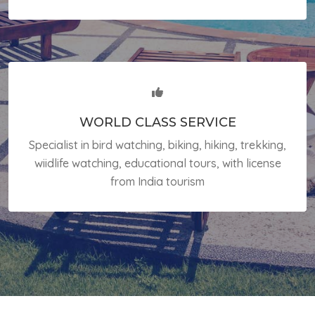
WORLD CLASS SERVICE
Specialist in bird watching, biking, hiking, trekking,
wiidlife watching, educational tours, with license
from India tourism