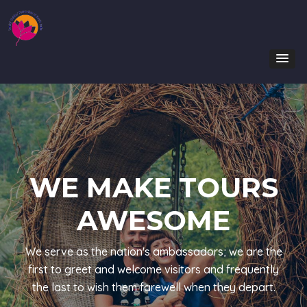
WE MAKE TOURS
AWESOME
We serve as the nation's ambassadors; we are the
first to greet and welcome visitors and frequently
the last to wish them farewell when they depart.