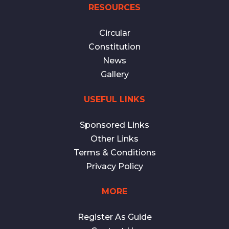
RESOURCES
Circular
Constitution
News
Gallery
USEFUL LINKS
Sponsored Links
Other Links
Terms & Conditions
Privacy Policy
MORE
Register As Guide