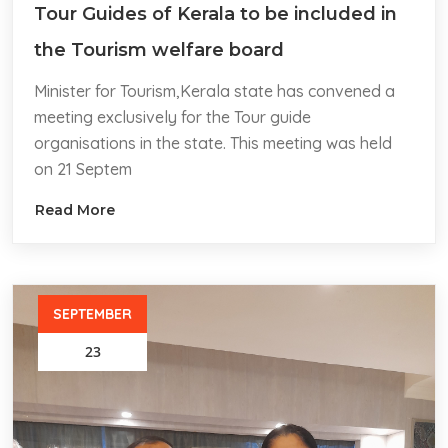
Tour Guides of Kerala to be included in
the Tourism welfare board
Minister for Tourism,Kerala state has convened a
meeting exclusively for the Tour guide
organisations in the state. This meeting was held
on 21 Septem
Read More
SEPTEMBER
23