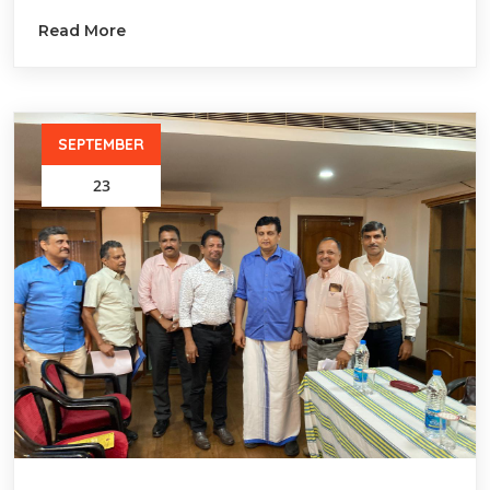
Read More
SEPTEMBER
23