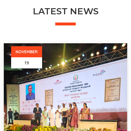
LATEST NEWS
NOVEMBER
19