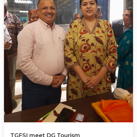
TGFSI meet DG Tourism