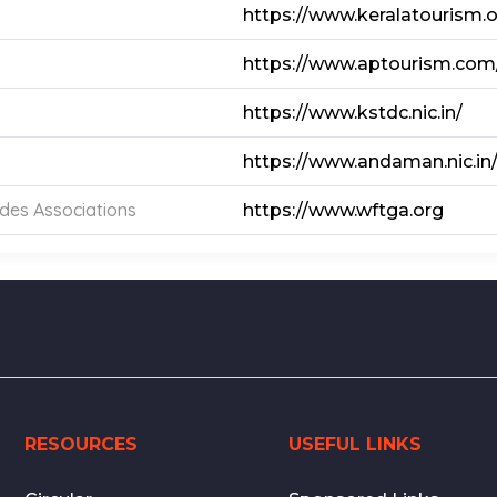
https://www.keralatourism.
https://www.aptourism.com
https://www.kstdc.nic.in/
https://www.andaman.nic.in
ides Associations
https://www.wftga.org
RESOURCES
USEFUL LINKS