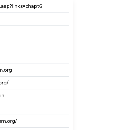
m.asp?links=chapt6
m.org
org/
in
sm.org/