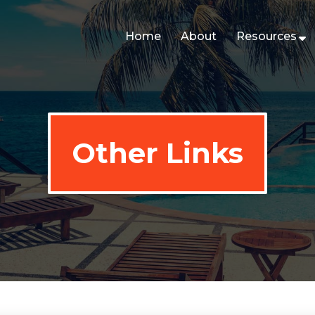
Home
About
Resources
Other Links