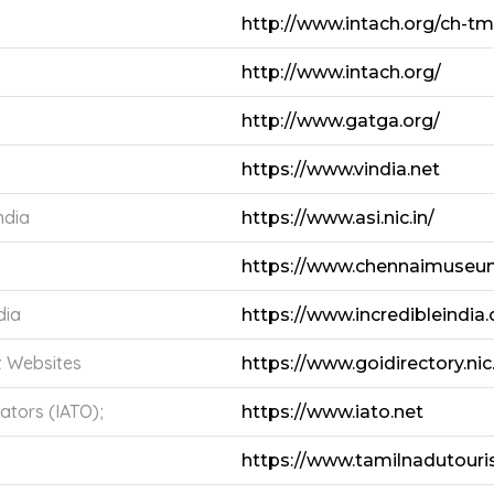
http://www.intach.org/ch-t
http://www.intach.org/
http://www.gatga.org/
https://www.vindia.net
ndia
https://www.asi.nic.in/
https://www.chennaimuseu
dia
https://www.incredibleindia.
t Websites
https://www.goidirectory.nic.
ators (IATO);
https://www.iato.net
https://www.tamilnadutouri