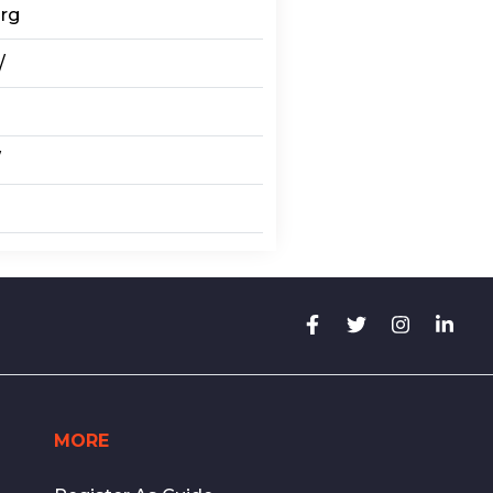
org
/
/
MORE