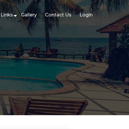
Links
Gallery
Contact Us
Login