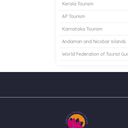
Kerala Tourism
AP Tourism
Karnataka Tourism
Andaman and Nicobar Islands
World Federation of Tourist Gu