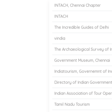
INTACH, Chennai Chapter
INTACH
The Incredible Guides of Delhi
vindia
The Archaeological Survey of I
Government Museum, Chennai
Indiatourism, Governemnt of In
Directory of Indian Governmen
Indian Association of Tour Oper
Tamil Nadu Tourism